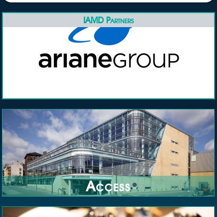
IAMD Partners
Access