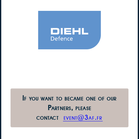
If you want to became one of our
Partners,
please
contact
event@3af.fr