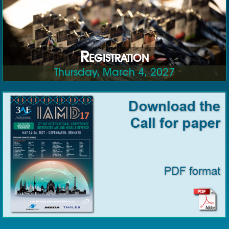
Registration
Thursday, March 4, 2027