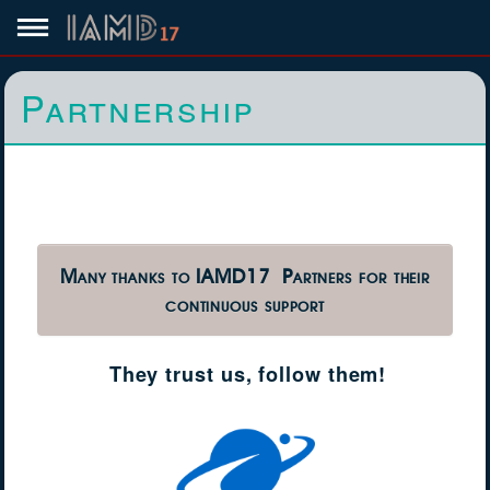
Partnership
Many thanks to IAMD17 Partners for their
continuous support
They trust us, follow them!